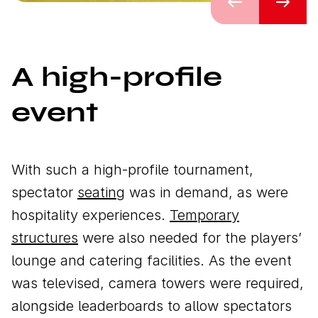
Previous
Next
A high-profile
event
With such a high-profile tournament,
spectator
seating
was in demand, as were
hospitality experiences.
Temporary
structures
were also needed for the players’
lounge and catering facilities. As the event
was televised, camera towers were required,
alongside leaderboards to allow spectators