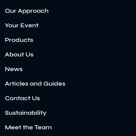
Our Approach
Your Event
Products
About Us
News
Articles and Guides
Contact Us
Sustainability
Meet the Team