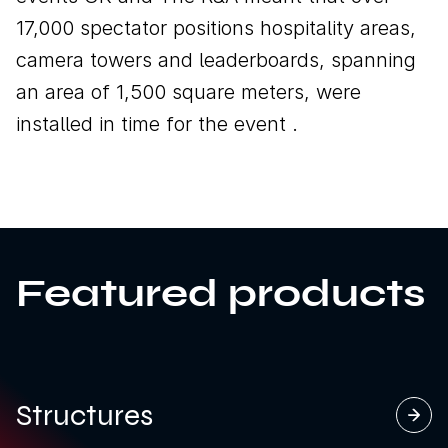
17,000 spectator positions hospitality areas,
camera towers and leaderboards, spanning
an area of 1,500 square meters, were
installed in time for the event .
Featured products
Structures