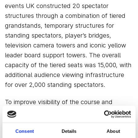
events UK constructed 20 spectator
structures through a combination of tiered
grandstands, temporary structures for
standing spectators, player’s bridges,
television camera towers and iconic yellow
leader board support towers. The overall
capacity of the tiered seats was 15,000, with
additional audience viewing infrastructure
for over 2,000 standing spectators.
To improve visibility of the course and
comfort for spectators, the GL events UK
team designed the grandstands in bespoke
configurations. These included a customised
Consent
Details
About