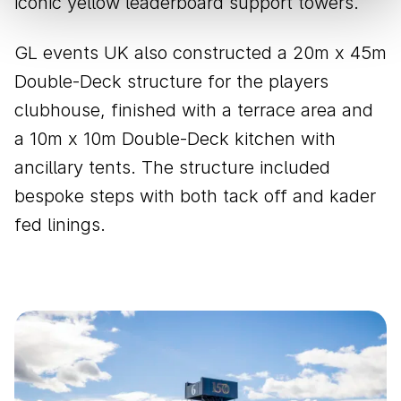
iconic yellow leaderboard support towers.
GL events UK also constructed a 20m x 45m
Double-Deck structure for the players
clubhouse, finished with a terrace area and
a 10m x 10m Double-Deck kitchen with
ancillary tents. The structure included
bespoke steps with both tack off and kader
fed linings.