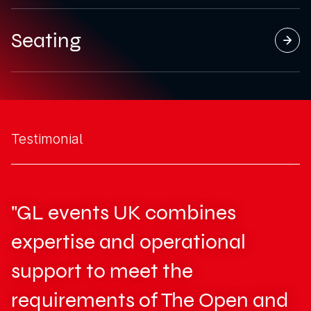
Seating
Testimonial
"GL events UK combines
expertise and operational
support to meet the
requirements of The Open and