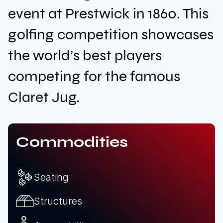
event at Prestwick in 1860. This
golfing competition showcases
Download brochure
the world’s best players
Configure a marquee
competing for the famous
Claret Jug.
Call us
Instagram
LinkedIn
YouTube
Commodities
Seating
Structures