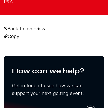
R&A
Back to overview
Copy
How can we help?
Get in touch to see how we can
support your next golfing event.