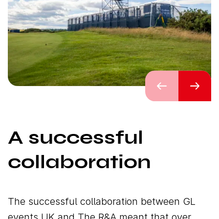
Previous
Next
A successful
collaboration
The successful collaboration between GL
events UK and The R&A meant that over