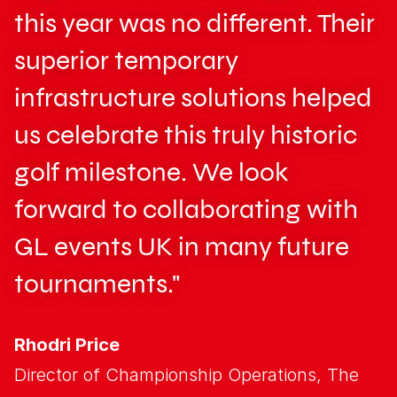
this year was no different. Their
superior temporary
infrastructure solutions helped
us celebrate this truly historic
golf milestone. We look
forward to collaborating with
GL events UK in many future
tournaments."
Rhodri Price
Director of Championship Operations, The