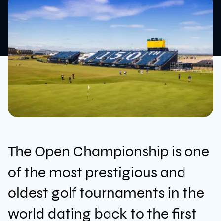
The Open Championship is one
News
of the most prestigious and
oldest golf tournaments in the
Sustainability
world dating back to the first
Awards & Accreditations