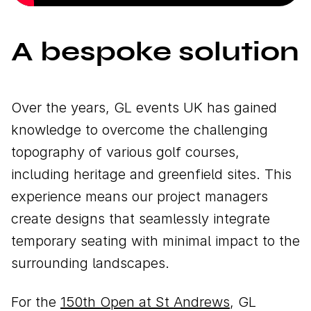
A bespoke solution
Over the years, GL events UK has gained
knowledge to overcome the challenging
topography of various golf courses,
including heritage and greenfield sites. This
experience means our project managers
create designs that seamlessly integrate
temporary seating with minimal impact to the
surrounding landscapes.
For the
150th Open at St Andrews
, GL