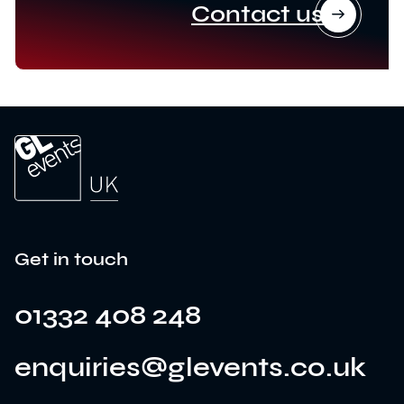
Contact us
Get in touch
01332 408 248
enquiries@glevents.co.uk