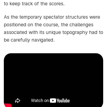
to keep track of the scores.
As the temporary spectator structures were
positioned on the course, the challenges
associated with its unique topography had to
be carefully navigated.