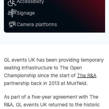
Accessibility
Signage
Camera platforms
GL events UK has been providing temporary
seating infrastructure to The Open
Championship since the start of
The R&A
partnership back in 2013 at Muirfield.
As part of a five-year agreement with The
R&A, GL events UK returned to the historic