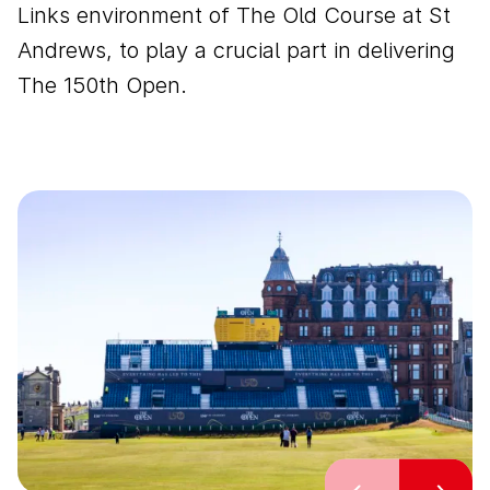
Links environment of The Old Course at St
Andrews, to play a crucial part in delivering
The 150th Open.