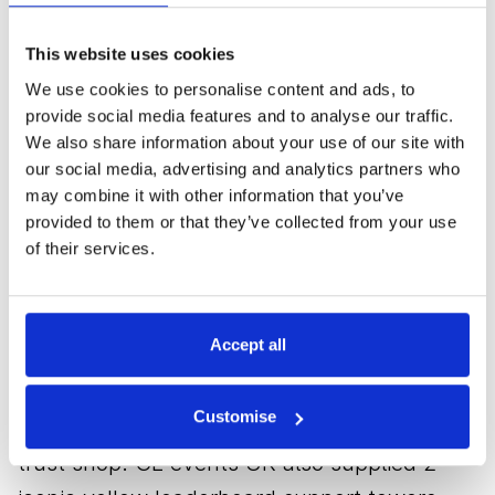
U-shaped grandstand covering the 7th hole
and 8th tee featuring reverse splay, rear
This website uses cookies
access staircase and a television camera
We use cookies to personalise content and ads, to
tower.
provide social media features and to analyse our traffic.
We also share information about your use of our site with
our social media, advertising and analytics partners who
In addition, 39 television camera towers
may combine it with other information that you’ve
were built to house several cameras to shoot
provided to them or that they’ve collected from your use
at double greens and varied in height from a
of their services.
levelling platform to 18 metres. Using an
innovative design, we integrated the 18th
Accept all
green camera tower into the seating
structure, which was built on a bespoke
Customise
steel structure to span the St. Andrews links
trust shop. GL events UK also supplied 2