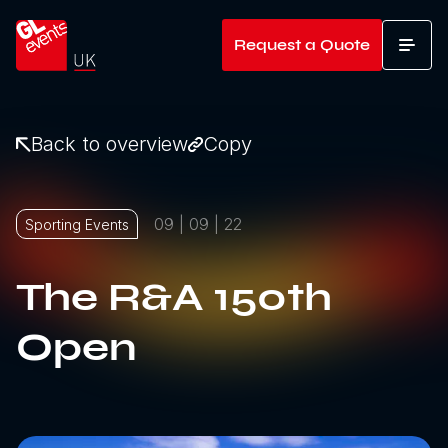
Go to home
Request a Quote
T
Back to overview
Copy
09 | 09 | 22
Sporting Events
The R&A 150th
Open