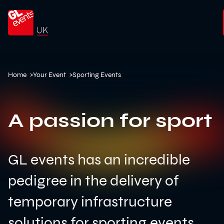
Go to home
Home
>
Your Event
>
Sporting Events
A passion for sport
GL events has an incredible
pedigree in the delivery of
temporary infrastructure
solutions for sporting events