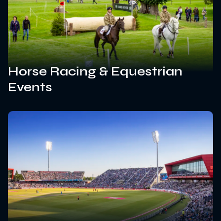
Horse Racing & Equestrian
Events