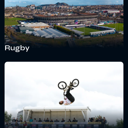
Rugby