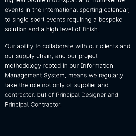
highest profile multi-sport and multi-venue
events in the international sporting calendar,
to single sport events requiring a bespoke
Download brochure
solution and a high level of finish.
Configure a marquee
Our ability to collaborate with our clients and
our supply chain, and our project
methodology rooted in our Information
Call us
Instagram
LinkedIn
YouTube
Management System, means we regularly
take the role not only of supplier and
contractor, but of Principal Designer and
Principal Contractor.