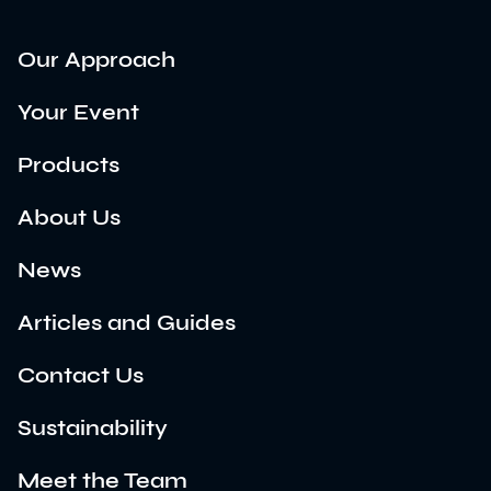
Our Approach
Your Event
Products
About Us
News
Articles and Guides
Contact Us
Sustainability
Meet the Team