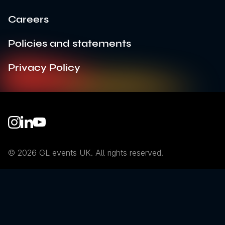
Careers
Policies and statements
Privacy Policy
Instagram
LinkedIn
YouTube
© 2026 GL events UK. All rights reserved.