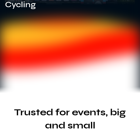
Cycling
Trusted for events, big
and small