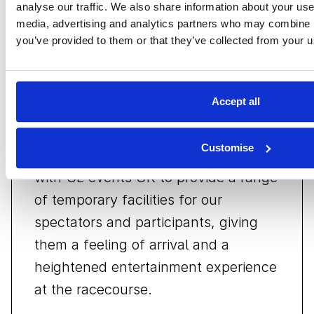
analyse our traffic. We also share information about your use 
Stuart Pringle
media, advertising and analytics partners who may combine it
Club Secretary of the BRDC
you’ve provided to them or that they’ve collected from your us
Accept all
Customise
Over the years we have partnered
with GL events UK to provide a range
of temporary facilities for our
spectators and participants, giving
them a feeling of arrival and a
heightened entertainment experience
at the racecourse.