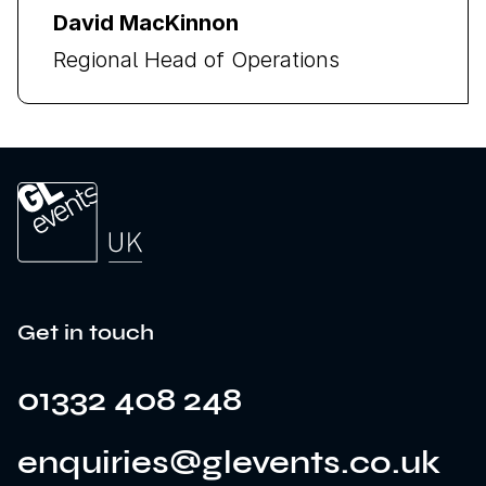
David MacKinnon
Regional Head of Operations
Get in touch
01332 408 248
enquiries@glevents.co.uk