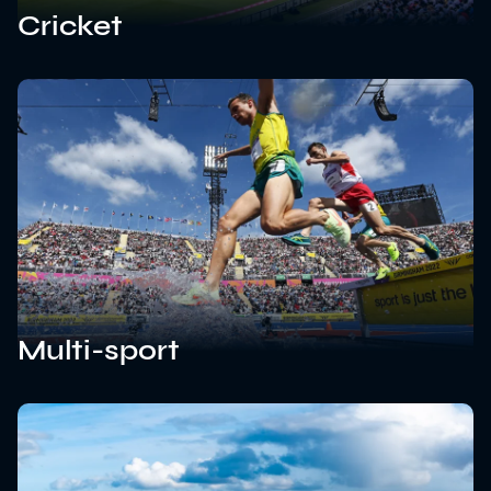
Cricket
Multi-sport