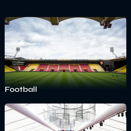
Football