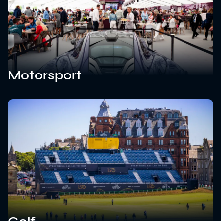
Motorsport