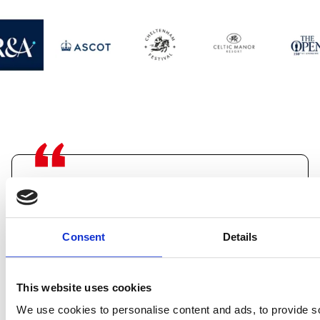
"I was very impressed by the quality
of the structure and the speed of the
Consent
Details
build, not to mention the dramatic
positive effect it had upon everyone’s
This website uses cookies
enjoyment of the race.”
We use cookies to personalise content and ads, to provide s