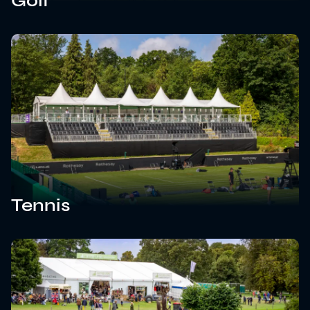
Golf
Tennis