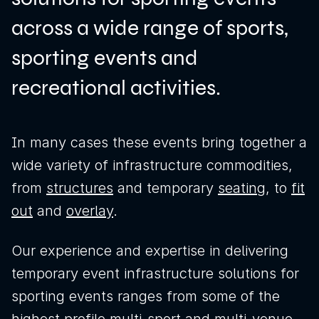
across a wide range of sports,
sporting events and
recreational activities.
In many cases these events bring together a
wide variety of infrastructure commodities,
from
structures
and temporary
seating
, to
fit
out
and
overlay
.
News
Our experience and expertise in delivering
temporary event infrastructure solutions for
Sustainability
sporting events ranges from some of the
Awards & Accreditations