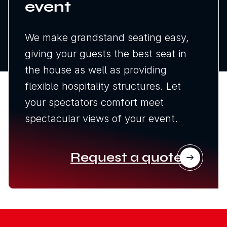
event
We make grandstand seating easy,
giving your guests the best seat in
the house as well as providing
flexible hospitality structures. Let
your spectators comfort meet
spectacular views of your event.
Request a quote