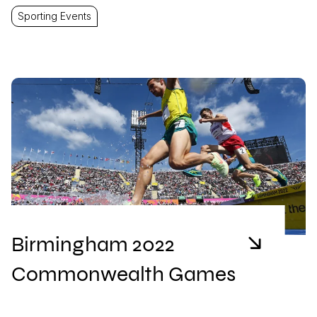
Sporting Events
Birmingham 2022
Commonwealth Games