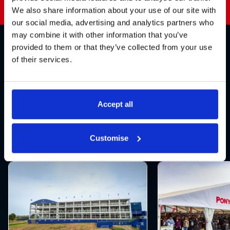
We also share information about your use of our site with
our social media, advertising and analytics partners who
may combine it with other information that you’ve
provided to them or that they’ve collected from your use
Explore our products
of their services.
Explore our range of products, designed to
work together to enhance every aspect of
Accept all
your sporting event
Customise