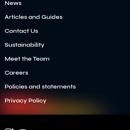
News
Articles and Guides
Contact Us
Sustainability
Meet the Team
Careers
Policies and statements
Privacy Policy