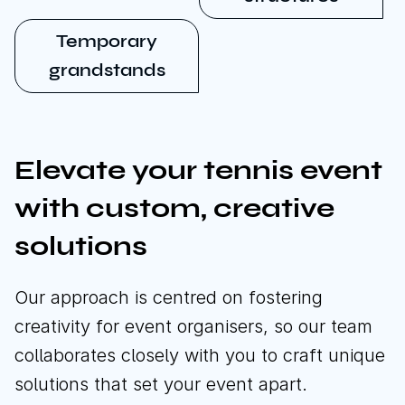
Temporary
grandstands
Elevate your tennis event
with custom, creative
solutions
Our approach is centred on fostering
creativity for event organisers, so our team
collaborates closely with you to craft unique
solutions that set your event apart.