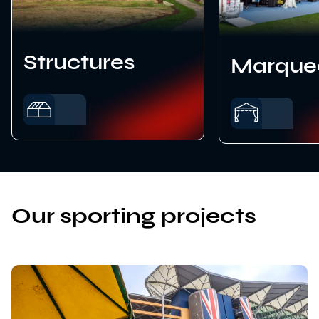
Structures
Marque
Our sporting projects