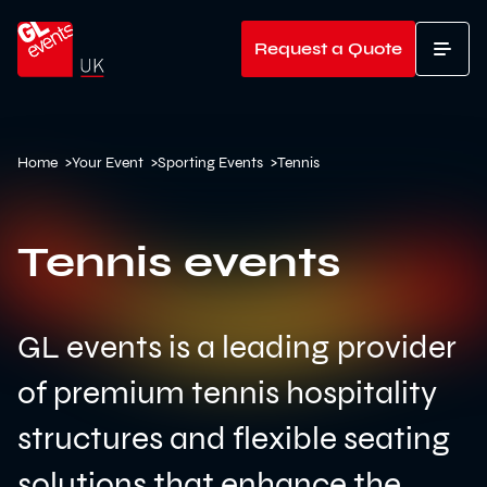
Go to home
Request a Quote
T
Home
>
Your Event
>
Sporting Events
>
Tennis
Tennis events
GL events is a leading provider
of premium tennis hospitality
structures and flexible seating
solutions that enhance the