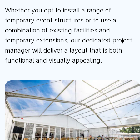
Whether you opt to install a range of
temporary event structures or to use a
combination of existing facilities and
temporary extensions, our dedicated project
manager will deliver a layout that is both
functional and visually appealing.