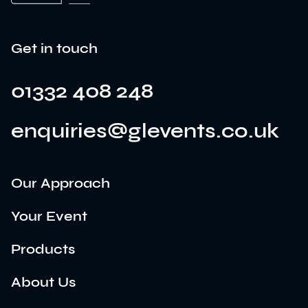
Get in touch
01332 408 248
enquiries@glevents.co.uk
Our Approach
Your Event
Products
About Us