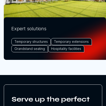
Expert solutions
Temporary structures
Temporary extensions
Grandstand seating
Hospitality facilities
Serve up the perfect