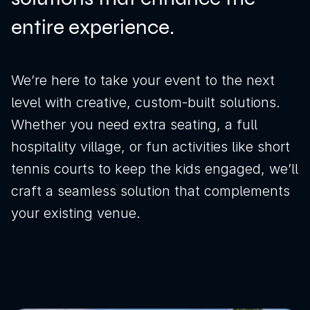
entire experience.
We’re here to take your event to the next
level with creative, custom-built solutions.
Whether you need extra seating, a full
hospitality village, or fun activities like short
tennis courts to keep the kids engaged, we’ll
craft a seamless solution that complements
your existing venue.
News
Sustainability
Awards & Accreditations