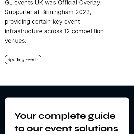
GL events UK was Official Overlay
Supporter at Birmingham 2022,
providing certain key event
infrastructure across 12 competition
venues.
Sporting Events
Your complete guide
to our event solutions