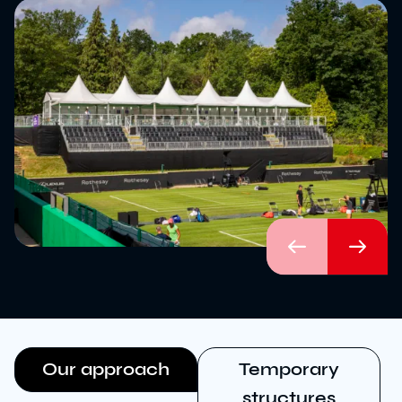
Download brochure
Configure a marquee
Call us
Instagram
LinkedIn
YouTube
Previous
Next
Our approach
Temporary
structures