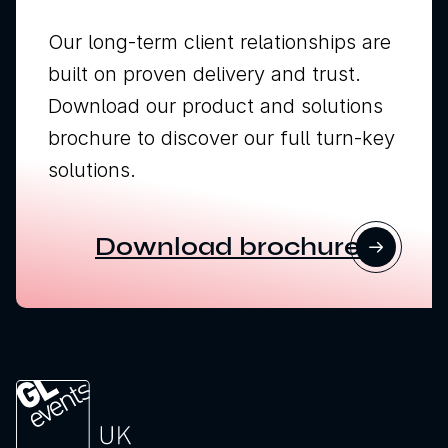
Our long-term client relationships are
built on proven delivery and trust.
Download our product and solutions
brochure to discover our full turn-key
solutions.
Download brochure