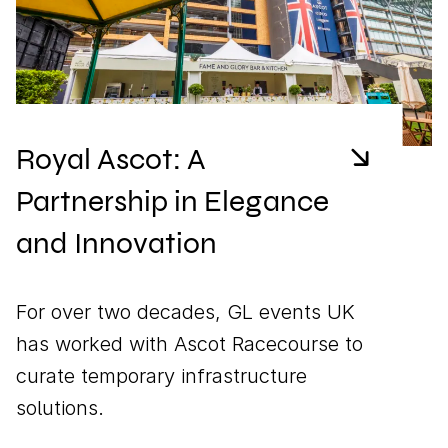
Royal Ascot: A
Partnership in Elegance
and Innovation
For over two decades, GL events UK
has worked with Ascot Racecourse to
curate temporary infrastructure
solutions.