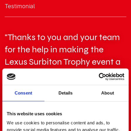
Testimonial
"Thanks to you and your team
for the help in making the
Lexus Surbiton Trophy event a
success! The professionalism of
your team was a great help
Consent
Details
About
and is much appreciated."
This website uses cookies
Phil Davies
We use cookies to personalise content and ads, to
Event Manager, LTA
provide social media features and to analyse our traffic.