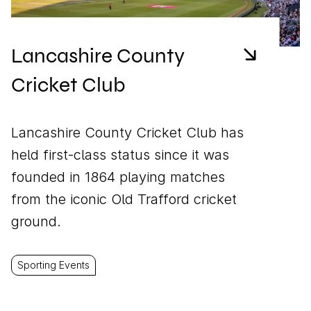
Lancashire County
Cricket Club
Lancashire County Cricket Club has
held first-class status since it was
founded in 1864 playing matches
from the iconic Old Trafford cricket
ground.
Sporting Events