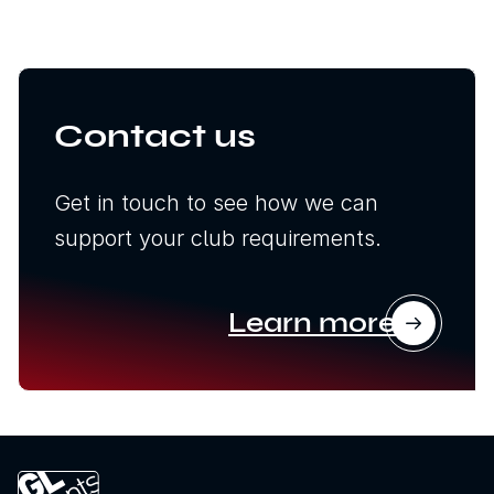
Contact us
Get in touch to see how we can
support your club requirements.
Learn more