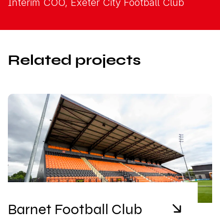
Interim COO, Exeter City Football Club
Related projects
Barnet Football Club