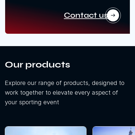
Contact us
Our products
Explore our range of products, designed to
work together to elevate every aspect of
your sporting event