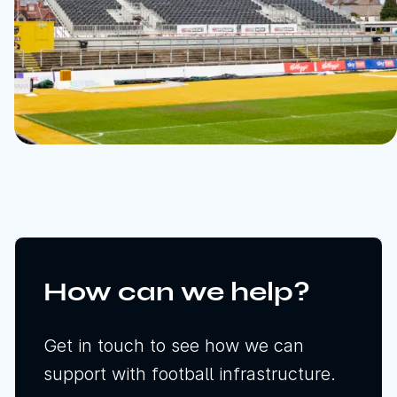
How can we help?
Get in touch to see how we can
support with football infrastructure.