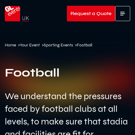
Go to home
Request a Quote
T
Home
>
Your Event
>
Sporting Events
>
Football
Football
We understand the pressures
faced by football clubs at all
levels, to make sure that stadia
and facilities are fit for