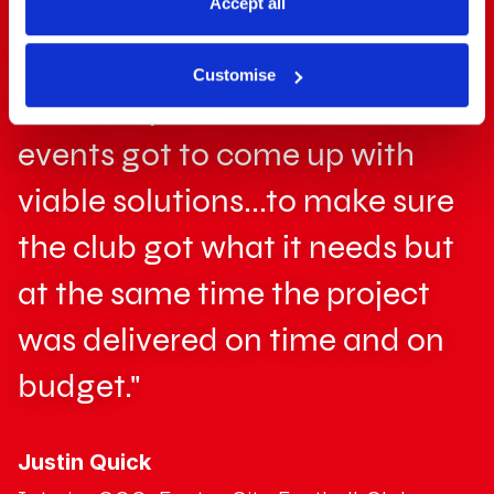
Accept all
"We were really impressed with
Customise
the ability of the team that GL
events got to come up with
viable solutions...to make sure
the club got what it needs but
at the same time the project
was delivered on time and on
budget."
Justin Quick