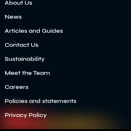
About Us
News
Articles and Guides
Contact Us
Sustainability
Meet the Team
Careers
Policies and statements
Privacy Policy