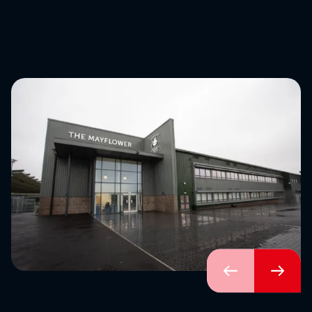
Download brochure
Configure a marquee
Call us
Instagram
LinkedIn
YouTube
Previous
Next