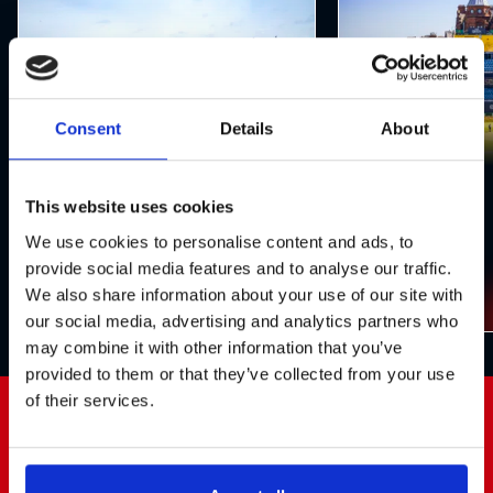
Consent
Details
About
Structures
Seating
This website uses cookies
We use cookies to personalise content and ads, to
provide social media features and to analyse our traffic.
We also share information about your use of our site with
our social media, advertising and analytics partners who
may combine it with other information that you’ve
provided to them or that they’ve collected from your use
of their services.
Testimonial