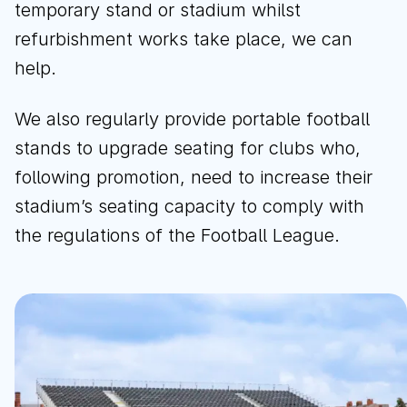
temporary stand or stadium whilst
refurbishment works take place, we can
help.
We also regularly provide portable football
stands to upgrade seating for clubs who,
following promotion, need to increase their
stadium’s seating capacity to comply with
the regulations of the Football League.