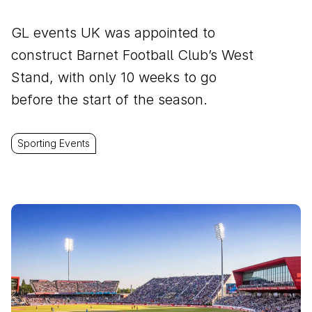
GL events UK was appointed to
construct Barnet Football Club’s West
Stand, with only 10 weeks to go
before the start of the season.
Sporting Events