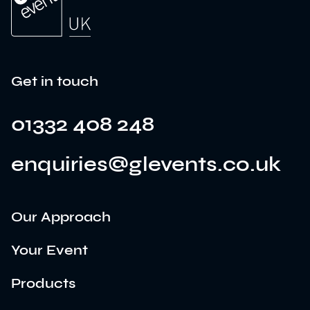
Get in touch
01332 408 248
enquiries@glevents.co.uk
Our Approach
Your Event
Products