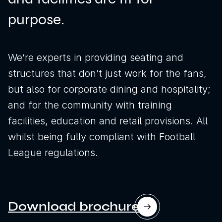
purpose.
We’re experts in providing seating and
structures that don’t just work for the fans,
but also for corporate dining and hospitality;
and for the community with training
facilities, education and retail provisions. All
whilst being fully compliant with Football
League regulations.
News
Sustainability
Download brochure
Awards & Accreditations