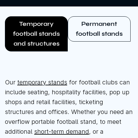
Temporary
Permanent
football stands
football stands
and structures
Our
temporary stands
for football clubs can
include seating, hospitality facilities, pop up
shops and retail facilities, ticketing
structures and offices. Whether you need an
overflow portable football stand, to meet
additional
short-term demand
, or a