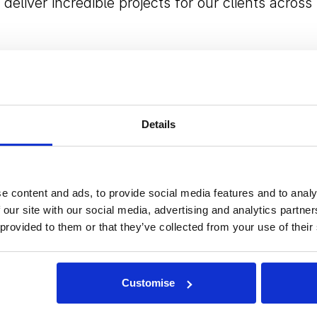
deliver incredible projects for our clients across
ognition of Angela’s ability to lead with purpose,
Details
, and shape the strategic direction of the
stands the DNA of Field & Lawn, the demands of
rastructure market, and the importance of
e content and ads, to provide social media features and to analy
 will continue to build on the company’s strong
 our site with our social media, advertising and analytics partn
 provided to them or that they’ve collected from your use of their
ooking forward to working with her and the wide
Customise