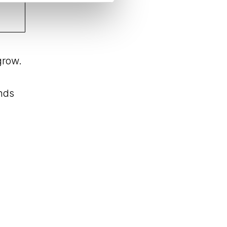
grow.
ands