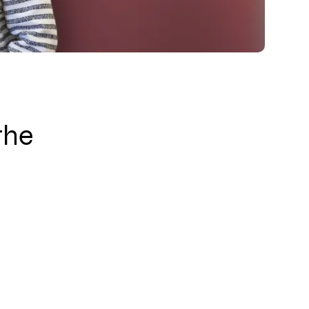
l us
Instagram
LinkedIn
YouTube
the