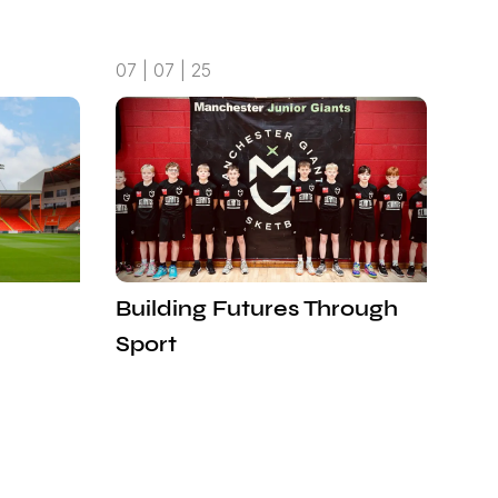
07 | 07 | 25
Building Futures Through
Sport