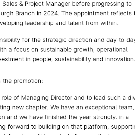
 Sales & Project Manager before progressing to
nburgh Branch in 2024. The appointment reflects 
eloping leadership and talent from within.
nsibility for the strategic direction and day-to-da
ith a focus on sustainable growth, operational
estment in people, sustainability and innovation
 the promotion:
e role of Managing Director and to lead such a di
iting new chapter. We have an exceptional team,
on and we have finished the year strongly, in a
ng forward to building on that platform, support