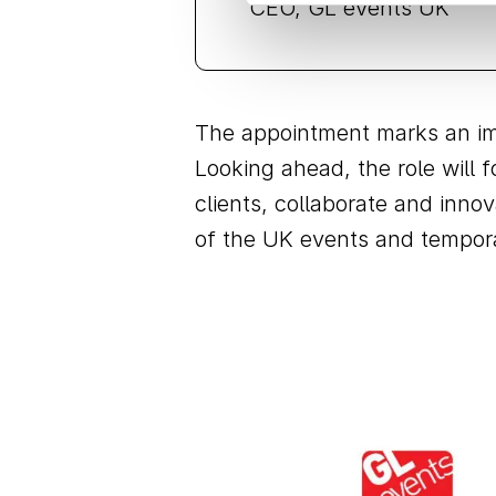
CEO, GL events UK
The appointment marks an imp
Looking ahead, the role will
clients, collaborate and inno
of the UK events and tempora