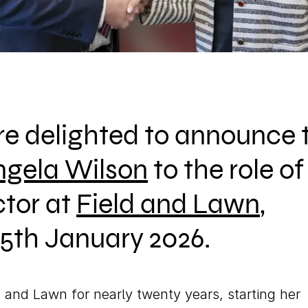
Cal
re delighted to announce 
ngela Wilson
to the role of
tor at
Field and Lawn
,
e 5th January 2026.
 and Lawn for nearly twenty years, starting her