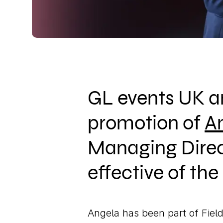
GL events UK a
promotion of
A
Managing Direc
effective of th
Angela has been part of Field