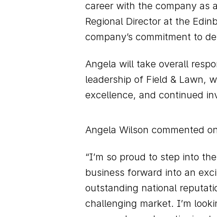
career with the company as a
Regional Director at the Edi
company’s commitment to dev
Angela will take overall respo
leadership of Field & Lawn, w
excellence, and continued inv
Angela Wilson commented on
“I’m so proud to step into th
business forward into an exc
outstanding national reputati
challenging market. I’m looki