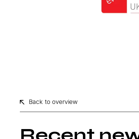
Back to overview
Recent ne