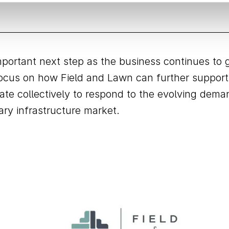
ortant next step as the business continues to 
 focus on how Field and Lawn can further support
vate collectively to respond to the evolving dem
ry infrastructure market.