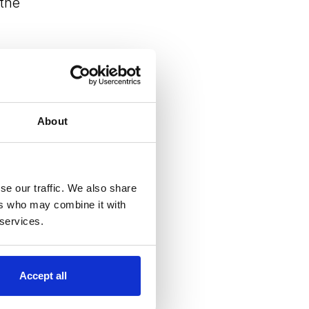
 the
About
se our traffic. We also share
ers who may combine it with
 services.
r
Accept all