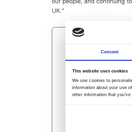
our people, and continuing to 
UK.”
“This achievement is rec
Consent
inspire those around her
business. Angela under
This website uses cookies
the temporary event inf
We use cookies to personalis
investing in people. She
information about your use of
other information that you’ve
foundations, and I am l
team.”
Scott Jameson