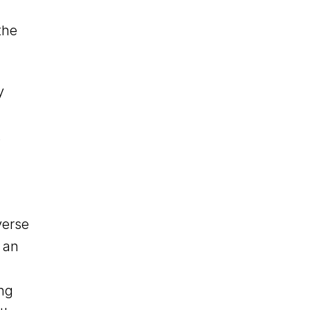
the
y
.
verse
 an
ing