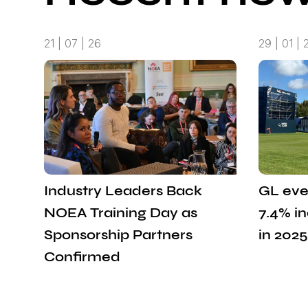
21 | 07 | 26
29 | 01 | 
Industry Leaders Back
GL eve
NOEA Training Day as
7.4% i
Sponsorship Partners
in 2025
Confirmed