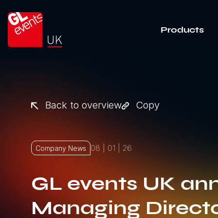
Go to home
Products
Back to overview
Copy
08 | 01 | 26
Company News
GL events UK an
Managing Directo