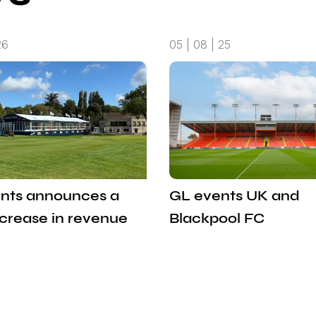
26
05 | 08 | 25
nts announces a
GL events UK and
ncrease in revenue
Blackpool FC