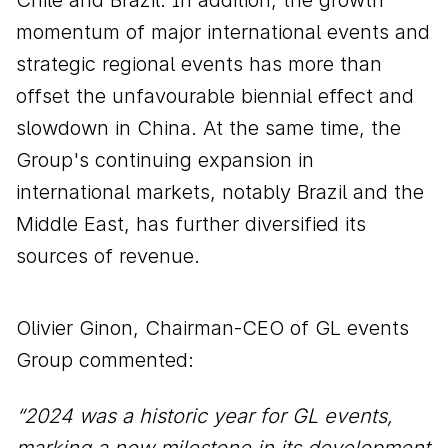
momentum of major international events and
strategic regional events has more than
offset the unfavourable biennial effect and
slowdown in China. At the same time, the
Group's continuing expansion in
international markets, notably Brazil and the
Middle East, has further diversified its
sources of revenue.
Olivier Ginon, Chairman-CEO of GL events
Group commented:
“2024 was a historic year for GL events,
marking a new milestone in its development