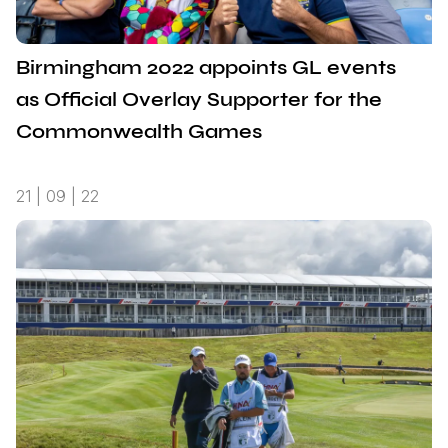
Birmingham 2022 appoints GL events
as Official Overlay Supporter for the
Commonwealth Games
21 | 09 | 22