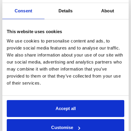
Consent
Details
About
Back to overview
Copy
This website uses cookies
Related
We use cookies to personalise content and ads, to
provide social media features and to analyse our traffic.
We also share information about your use of our site with
news
our social media, advertising and analytics partners who
may combine it with other information that you’ve
provided to them or that they’ve collected from your use
of their services.
05 | 06 | 23
Accept all
Customise