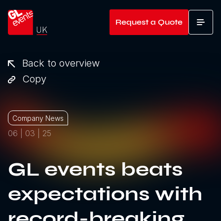
Go to home
Request a Quote
T
Back to overview
Copy
Company News
06 | 03 | 25
GL events beats
expectations with
record-breaking