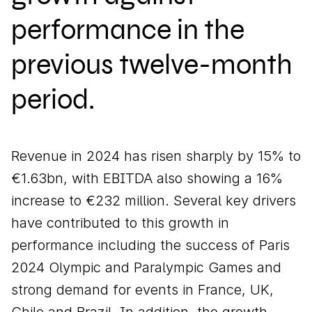
performance in the
previous twelve-month
period.
Revenue in 2024 has risen sharply by 15% to
€1.63bn, with EBITDA also showing a 16%
increase to €232 million. Several key drivers
have contributed to this growth in
performance including the success of Paris
2024 Olympic and Paralympic Games and
strong demand for events in France, UK,
Chile and Brazil. In addition, the growth