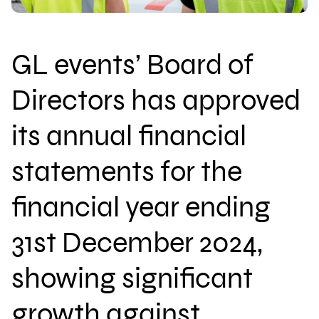
GL events’ Board of
Download brochure
Directors has approved
Configure a marquee
its annual financial
statements for the
Call us
Instagram
LinkedIn
YouTube
financial year ending
31st December 2024,
showing significant
growth against