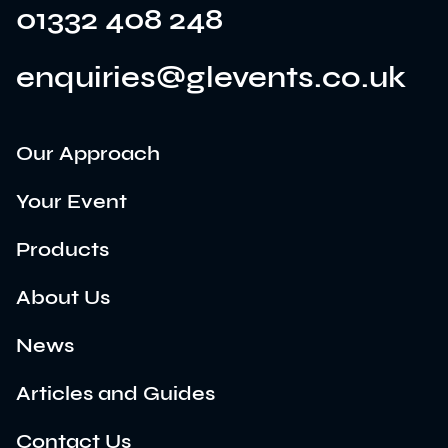
01332 408 248
enquiries@glevents.co.uk
Our Approach
Your Event
Products
About Us
News
Articles and Guides
Contact Us