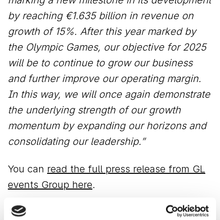
by reaching €1.635 billion in revenue on
growth of 15%. After this year marked by
the Olympic Games, our objective for 2025
will be to continue to grow our business
and further improve our operating margin.
In this way, we will once again demonstrate
the underlying strength of our growth
momentum by expanding our horizons and
consolidating our leadership.”
You can
read the full press release from GL
events Group here
.