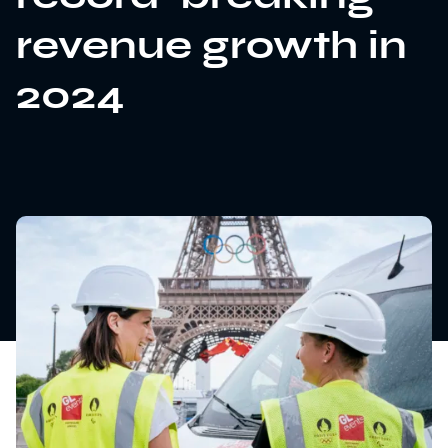
revenue growth in
2024
News
Sustainability
Awards & Accreditations