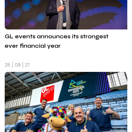
GL events announces its strongest
ever financial year
28 | 09 | 21