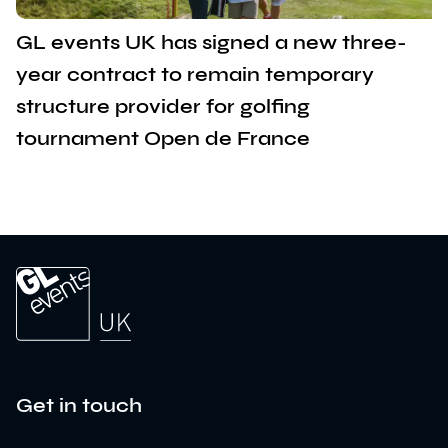
GL events UK has signed a new three-
year contract to remain temporary
structure provider for golfing
tournament Open de France
Get in touch