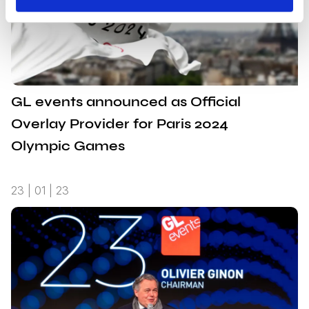
GL events announced as Official
Overlay Provider for Paris 2024
Olympic Games
23 | 01 | 23