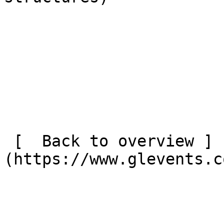
 [  Back to overview ]
(https://www.glevents.c