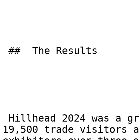
 ##  The Results 

 Hillhead 2024 was a great success, drawing over 
19,500 trade visitors a