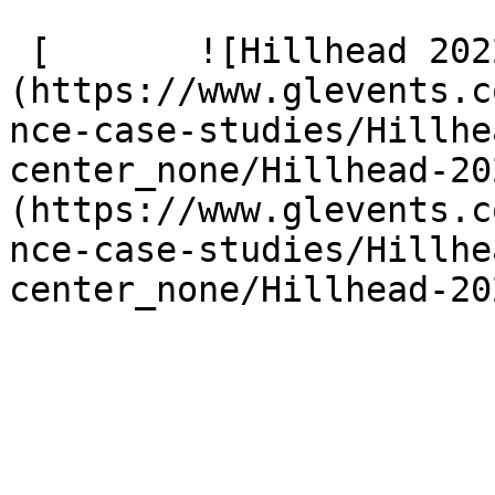
 [       ![Hillhead 2022 4 G9 A2092]
(https://www.glevents.c
nce-case-studies/Hillhe
center_none/Hillhead-20
(https://www.glevents.c
nce-case-studies/Hillhe
center_none/Hillhead-20