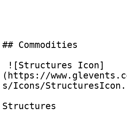
## Commodities

 ![Structures Icon]
(https://www.glevents.c
s/Icons/StructuresIcon.
Structures
