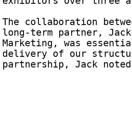
exhibitors over three a
The collaboration betwe
long-term partner, Jack
Marketing, was essentia
delivery of our structu
partnership, Jack noted: