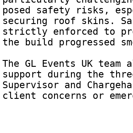
posed safety risks, esp
securing roof skins. Sa
strictly enforced to pr
the build progressed sm
The GL Events UK team a
support during the thre
Supervisor and Chargeha
client concerns or emer