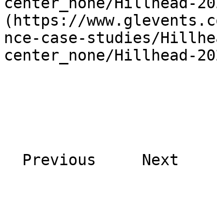
center_none/Hillhead-20
(https://www.glevents.c
nce-case-studies/Hillhe
center_none/Hillhead-20
  Previous     Next    
