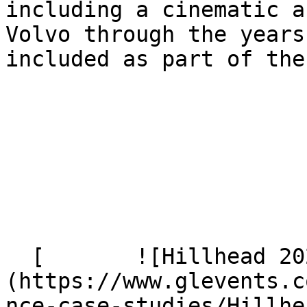
including a cinematic a
Volvo through the years
included as part of the
  [       ![Hillhead 2024 296]
(https://www.glevents.c
nce-case-studies/Hillhe