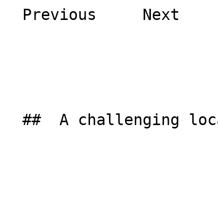
  Previous     Next    

  ##  A challenging location 
