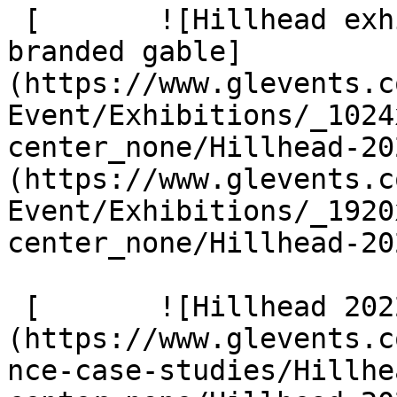
 [       ![Hillhead exhibition structure with 
branded gable]
(https://www.glevents.c
Event/Exhibitions/_1024
center_none/Hillhead-20
(https://www.glevents.c
Event/Exhibitions/_1920
center_none/Hillhead-20
 [       ![Hillhead 2022 4 G9 A1875]
(https://www.glevents.c
nce-case-studies/Hillhe