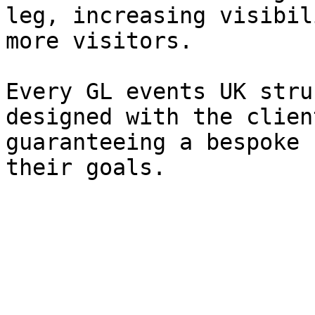
leg, increasing visibil
more visitors.

Every GL events UK stru
designed with the clien
guaranteeing a bespoke 
their goals.
