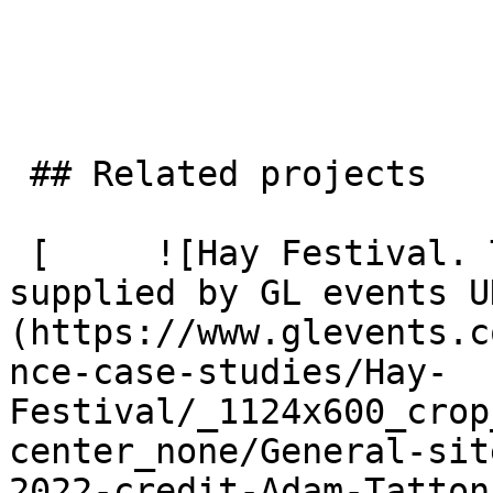
 ## Related projects

 [     ![Hay Festival. Temporary event village 
supplied by GL events U
(https://www.glevents.c
nce-case-studies/Hay-
Festival/_1124x600_crop
center_none/General-sit
2022-credit-Adam-Tatton