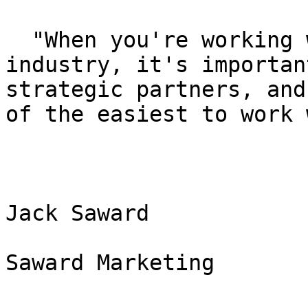
  "When you're working within the exhibition 
industry, it's importan
strategic partners, and
of the easiest to work 
Jack Saward

Saward Marketing
