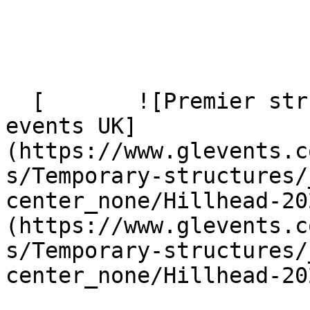
  [       ![Premier structure supplied by GL 
events UK]
(https://www.glevents.c
s/Temporary-structures/
center_none/Hillhead-20
(https://www.glevents.c
s/Temporary-structures/
center_none/Hillhead-20