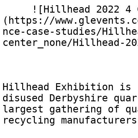
     ![Hillhead 2022 4 G9 A2194]
(https://www.glevents.c
nce-case-studies/Hillhe
center_none/Hillhead-20
Hillhead Exhibition is 
disused Derbyshire quar
largest gathering of qu
recycling manufacturers.