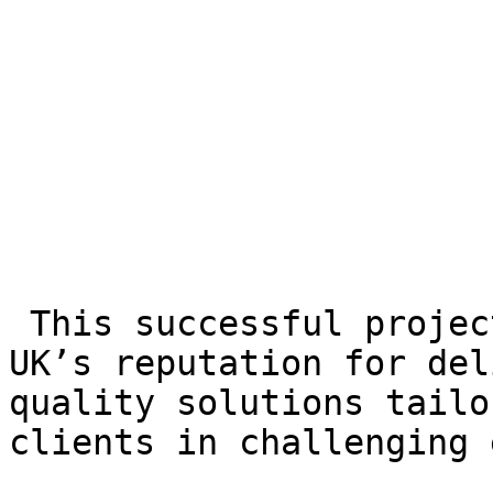
 This successful project underscored GL Events 
UK’s reputation for del
quality solutions tailo
clients in challenging 