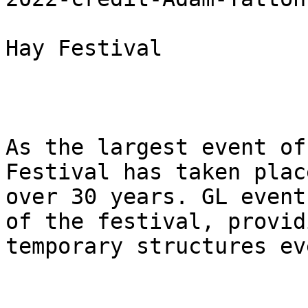
Hay Festival

As the largest event of
Festival has taken plac
over 30 years. GL event
of the festival, provid
temporary structures ev