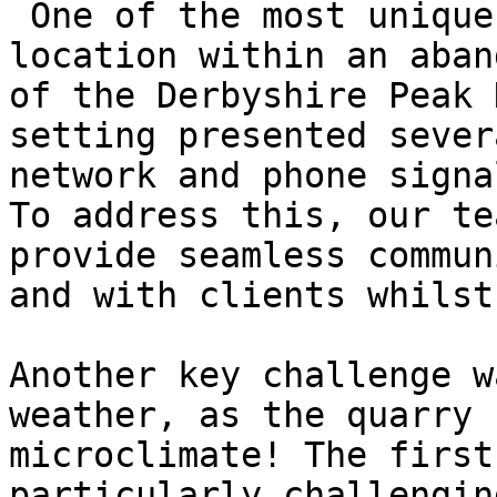
 One of the most unique aspects of Hillhead is its 
location within an aban
of the Derbyshire Peak 
setting presented sever
network and phone signa
To address this, our te
provide seamless commun
and with clients whilst
Another key challenge w
weather, as the quarry 
microclimate! The first
particularly challengin