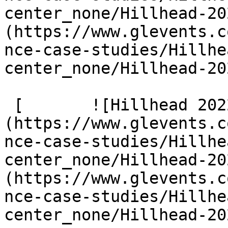
center_none/Hillhead-20
(https://www.glevents.c
nce-case-studies/Hillhe
center_none/Hillhead-20
 [       ![Hillhead 2022 4 G9 A2100]
(https://www.glevents.c
nce-case-studies/Hillhe
center_none/Hillhead-20
(https://www.glevents.c
nce-case-studies/Hillhe
center_none/Hillhead-20