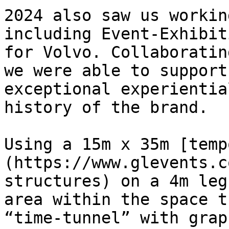
2024 also saw us workin
including Event-Exhibit
for Volvo. Collaboratin
we were able to support
exceptional experientia
history of the brand.

Using a 15m x 35m [temp
(https://www.glevents.c
structures) on a 4m leg
area within the space t
“time-tunnel” with grap