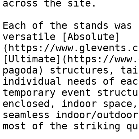
across the site.   

Each of the stands was 
versatile [Absolute]
(https://www.glevents.c
[Ultimate](https://www.
pagoda) structures, tai
individual needs of eac
temporary event structu
enclosed, indoor space,
seamless indoor/outdoor
most of the striking qu