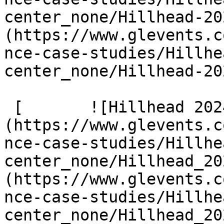
center_none/Hillhead-20
(https://www.glevents.c
nce-case-studies/Hillhe
center_none/Hillhead-20
 [       ![Hillhead 2024 300]
(https://www.glevents.c
nce-case-studies/Hillhe
center_none/Hillhead_20
(https://www.glevents.c
nce-case-studies/Hillhe
center_none/Hillhead_20