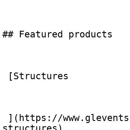
## Featured products

 [Structures

 ](https://www.glevents.co.uk/products/temporary-
structures) 
