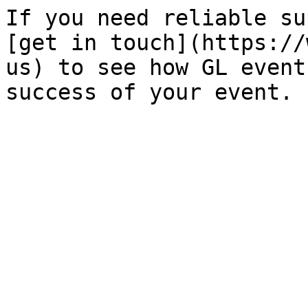
If you need reliable su
[get in touch](https://
us) to see how GL event
success of your event.
