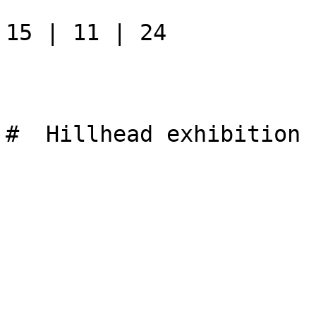
15 | 11 | 24

#  Hillhead exhibition 
