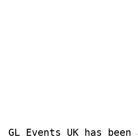
 GL Events UK has been a trusted supplier for 