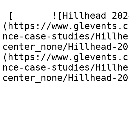
 [       ![Hillhead 2024 299]
(https://www.glevents.c
nce-case-studies/Hillhe
center_none/Hillhead-20
(https://www.glevents.c
nce-case-studies/Hillhe
center_none/Hillhead-20