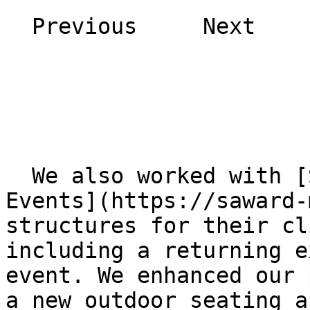
  Previous     Next    

  We also worked with [Saward Marketing &amp; 
Events](https://saward-
structures for their cl
including a returning e
event. We enhanced our 
a new outdoor seating a