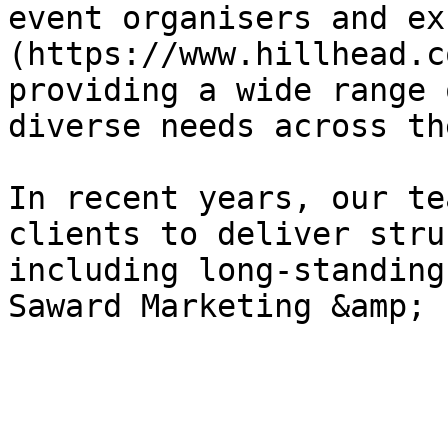
event organisers and ex
(https://www.hillhead.c
providing a wide range 
diverse needs across th
In recent years, our te
clients to deliver stru
including long-standing
Saward Marketing &amp; 