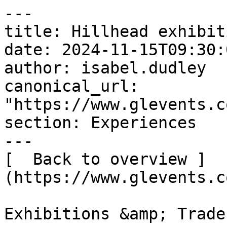
---

title: Hillhead exhibiti
date: 2024-11-15T09:30:
author: isabel.dudley

canonical_url: 
"https://www.glevents.c
section: Experiences

---

[  Back to overview ]
(https://www.glevents.c
Exhibitions &amp; Trade