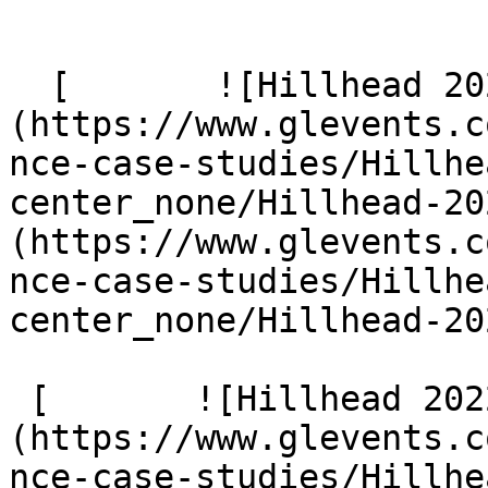
  [       ![Hillhead 2024 185]
(https://www.glevents.c
nce-case-studies/Hillhe
center_none/Hillhead-20
(https://www.glevents.c
nce-case-studies/Hillhe
center_none/Hillhead-20
 [       ![Hillhead 2022 4 G9 A2072]
(https://www.glevents.c
nce-case-studies/Hillhe