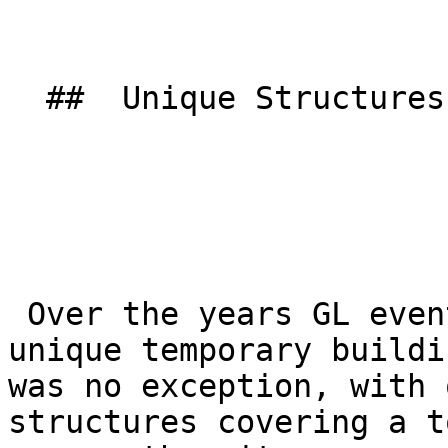
  ##  Unique Structures 

 Over the years GL events UK have supplied many 
unique temporary buildi
was no exception, with 
structures covering a t