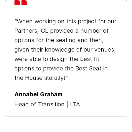
“When working on this project for our
Partners, GL provided a number of
options for the seating and then,
given their knowledge of our venues,
were able to design the best fit
options to provide the Best Seat in
the House literally!”
Annabel Graham
Head of Transition | LTA