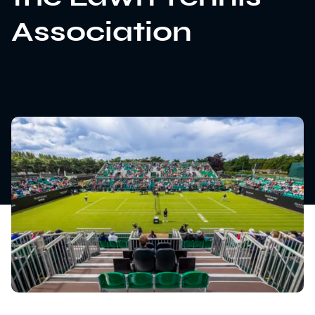
Association
News
Sustainability
Awards & Accreditations