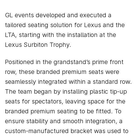
GL events developed and executed a
tailored seating solution for Lexus and the
LTA, starting with the installation at the
Lexus Surbiton Trophy.
Positioned in the grandstand’s prime front
row, these branded premium seats were
seamlessly integrated within a standard row.
The team began by installing plastic tip-up
seats for spectators, leaving space for the
branded premium seating to be fitted. To
ensure stability and smooth integration, a
custom-manufactured bracket was used to