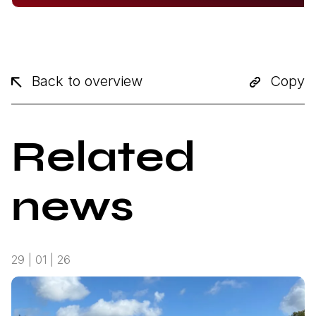
Back to overview
Copy
Related
news
29 | 01 | 26