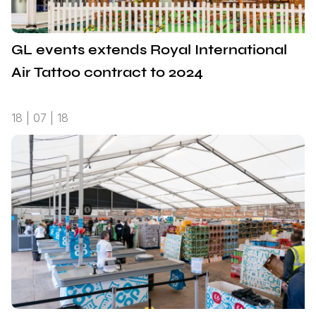
GL events extends Royal International
Air Tattoo contract to 2024
18 | 07 | 18