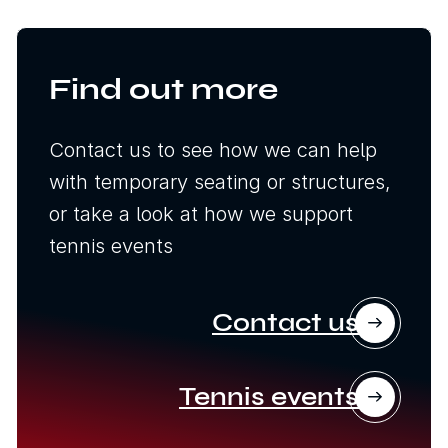
Find out more
Contact us to see how we can help
with temporary seating or structures,
or take a look at how we support
tennis events
Contact us
Tennis events