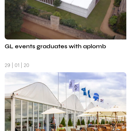
GL events graduates with aplomb
29 | 01 | 20