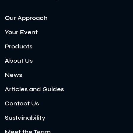
Our Approach
Your Event
Products
About Us
News
Articles and Guides
Contact Us
Sustainability
Meet the Team