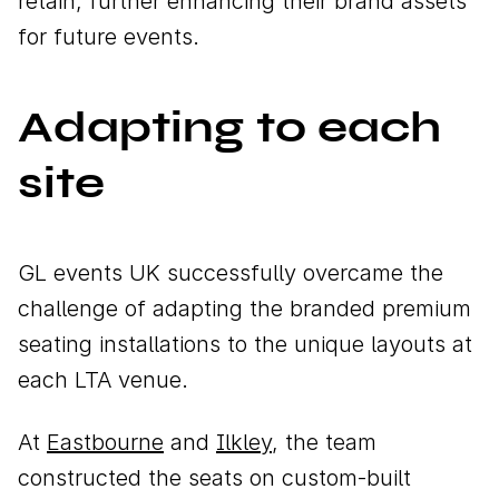
retain, further enhancing their brand assets
for future events.
Adapting to each
site
GL events UK successfully overcame the
challenge of adapting the branded premium
seating installations to the unique layouts at
each LTA venue.
At
Eastbourne
and
Ilkley
, the team
constructed the seats on custom-built