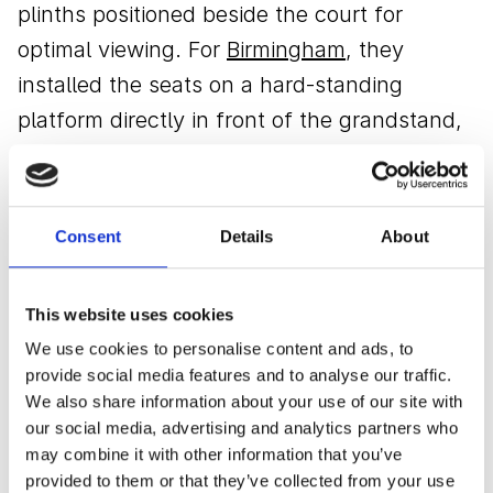
plinths positioned beside the court for
optimal viewing. For
Birmingham
, they
installed the seats on a hard-standing
platform directly in front of the grandstand,
creating a dedicated premium area. At
Surbiton
and
Nottingham
, the seats were
seamlessly integrated within the temporary
Consent
Details
About
grandstands, ensuring each installation
complemented the venue's setup.
This website uses cookies
We use cookies to personalise content and ads, to
This flexible approach allowed Lexus to
provide social media features and to analyse our traffic.
provide a consistent premium experience
We also share information about your use of our site with
across varied locations.
our social media, advertising and analytics partners who
may combine it with other information that you’ve
provided to them or that they’ve collected from your use