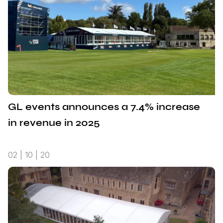
GL events announces a 7.4% increase
in revenue in 2025
02 | 10 | 20