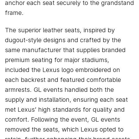
anchor each seat securely to the grandstand
frame.
The superior leather seats, inspired by
dugout-style designs and crafted by the
same manufacturer that supplies branded
premium seating for major stadiums,
included the Lexus logo embroidered on
each backrest and featured comfortable
armrests. GL events handled both the
supply and installation, ensuring each seat
met Lexus’ high standards for quality and
comfort. Following the event, GL events
removed the seats, which Lexus opted to