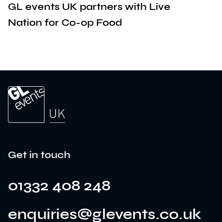
GL events UK partners with Live
Nation for Co-op Food
Get in touch
01332 408 248
enquiries@glevents.co.uk