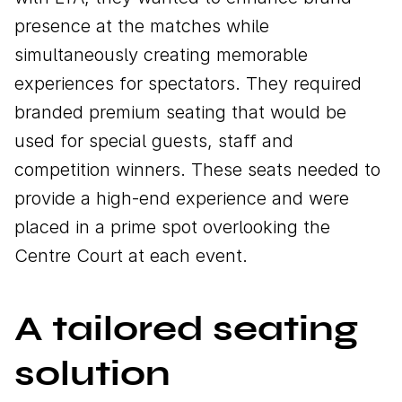
presence at the matches while
simultaneously creating memorable
experiences for spectators. They required
branded premium seating that would be
used for special guests, staff and
competition winners. These seats needed to
provide a high-end experience and were
placed in a prime spot overlooking the
Centre Court at each event.
A tailored seating
solution