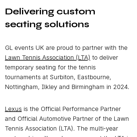
Delivering custom
seating solutions
Download brochure
Configure a marquee
GL events UK are proud to partner with the
Lawn Tennis Association (LTA)
to deliver
temporary seating for the tennis
Call us
Instagram
LinkedIn
YouTube
tournaments at Surbiton, Eastbourne,
Nottingham, Ilkley and Birmingham in 2024.
Lexus
is the Official Performance Partner
and Official Automotive Partner of the Lawn
Tennis Association (LTA). The multi-year