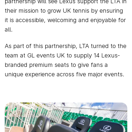
partnership will see Lexus support the LTA in
their mission to grow UK tennis by ensuring
it is accessible, welcoming and enjoyable for
all.
As part of this partnership, LTA turned to the
team at GL events UK to supply 14 Lexus-
branded premium seats to give fans a
unique experience across five major events.