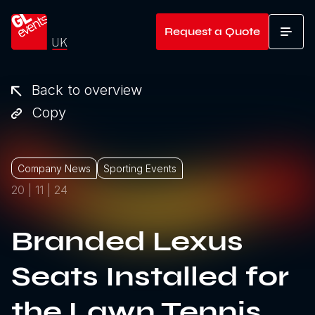
Go to home
Request a Quote
T
Back to overview
Copy
Company News
Sporting Events
20 | 11 | 24
Branded Lexus
Seats Installed for
the Lawn Tennis