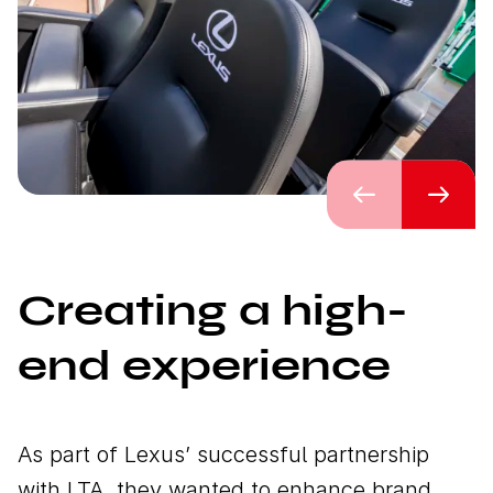
Previous
Next
Creating a high-
end experience
As part of Lexus’ successful partnership
with LTA, they wanted to enhance brand