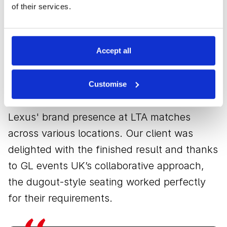
The result
of their services.
The seats offered guests a luxurious and
Accept all
unique viewing experience, allowing them to
enjoy each match in complete comfort.
Customise
Additionally, they significantly boosted
Lexus' brand presence at LTA matches
across various locations. Our client was
delighted with the finished result and thanks
to GL events UK’s collaborative approach,
the dugout-style seating worked perfectly
for their requirements.