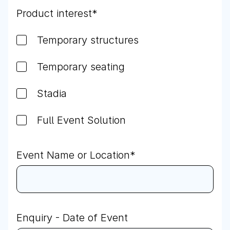
Product interest
*
Temporary structures
Temporary seating
Stadia
Full Event Solution
Event Name or Location
*
Enquiry - Date of Event