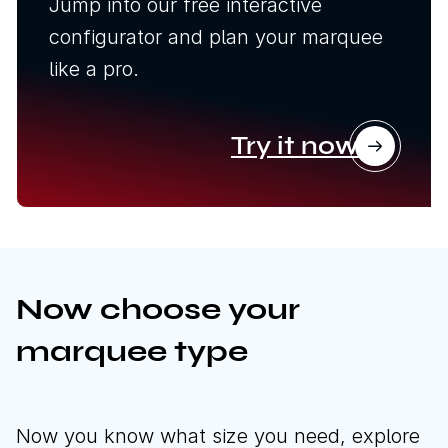
Jump into our free interactive
configurator and plan your marquee
like a pro.
Try it now
Now choose your
marquee type
Now you know what size you need, explore