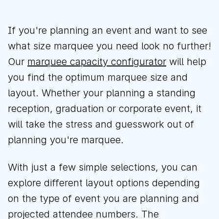
If you're planning an event and want to see
what size marquee you need look no further!
Download brochure
Our
marquee capacity configurator
will help
Configure a marquee
you find the optimum marquee size and
layout. Whether your planning a standing
reception, graduation or corporate event, it
Call us
Instagram
LinkedIn
YouTube
will take the stress and guesswork out of
planning you're marquee.
With just a few simple selections, you can
explore different layout options depending
on the type of event you are planning and
projected attendee numbers. The