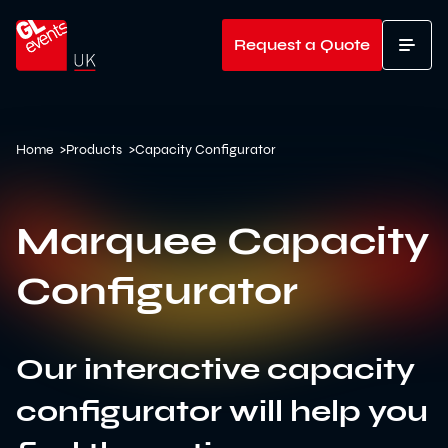
Go to home
Request a Quote
T
Home
>
Products
>
Capacity Configurator
Marquee Capacity
Configurator
Our interactive capacity
configurator will help you