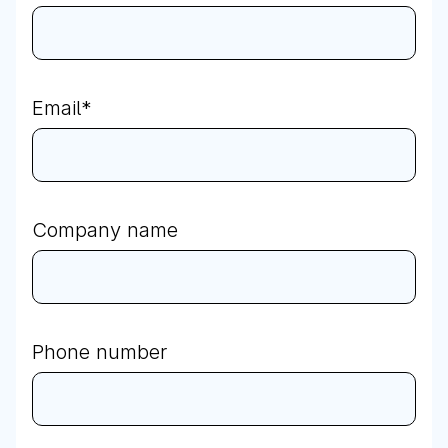
Email
*
Company name
Phone number