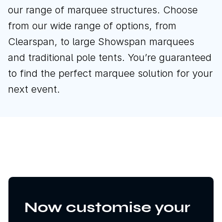
our range of marquee structures. Choose
from our wide range of options, from
Clearspan, to large Showspan marquees
and traditional pole tents. You’re guaranteed
to find the perfect marquee solution for your
next event.
Now customise your