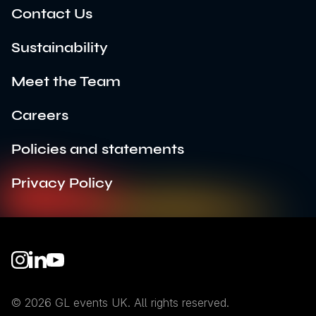
Contact Us
Sustainability
Meet the Team
Careers
Policies and statements
Privacy Policy
Instagram
LinkedIn
YouTube
© 2026 GL events UK. All rights reserved.