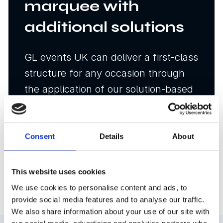
marquee with
additional solutions
GL events UK can deliver a first-class
structure for any occasion through
the application of our solution-based
approach to event infrastructure.
Consent
Details
About
Temporary structure fit
out options
This website uses cookies
We use cookies to personalise content and ads, to
provide social media features and to analyse our traffic.
We also share information about your use of our site with