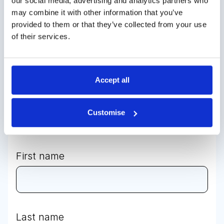
our social media, advertising and analytics partners who
may combine it with other information that you’ve
Contact us to
provided to them or that they’ve collected from your use
of their services.
discuss your
bespoke
Accept all
requirements
Customise
First name
Last name