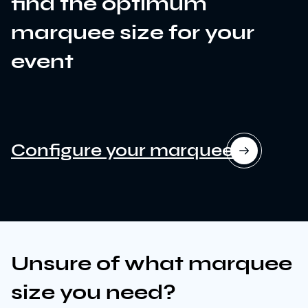
find the optimum
marquee size for your
event
Configure your marquee
News
Unsure of what marquee
Sustainability
size you need?
Awards & Accreditations