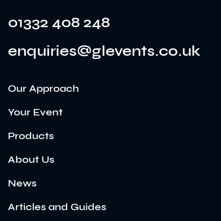
01332 408 248
enquiries@glevents.co.uk
Our Approach
Your Event
Products
About Us
News
Articles and Guides