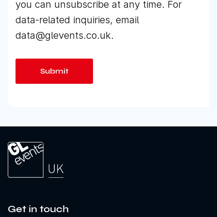
you can unsubscribe at any time. For
data-related inquiries, email
data@glevents.co.uk.
Get in touch