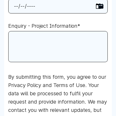
Enquiry - Project Information
*
By submitting this form, you agree to our
Privacy Policy
and Terms of Use. Your
data will be processed to fulfil your
request and provide information. We may
contact you with relevant updates, but