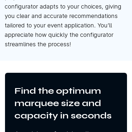
configurator adapts to your choices, giving
you clear and accurate recommendations
tailored to your event application. You’ll
appreciate how quickly the configurator
streamlines the process!
Find the optimum
marquee size and
capacity in seconds