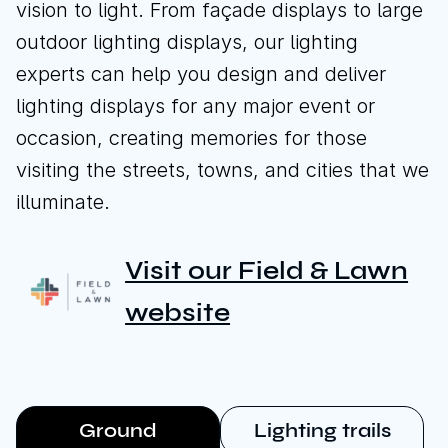
vision to light. From façade displays to large
outdoor lighting displays, our lighting
experts can help you design and deliver
Download brochure
lighting displays for any major event or
Download brochure
occasion, creating memories for those
visiting the streets, towns, and cities that we
illuminate.
Call us
Instagram
LinkedIn
YouTube
Visit our Field & Lawn
website
Ground
Lighting trails