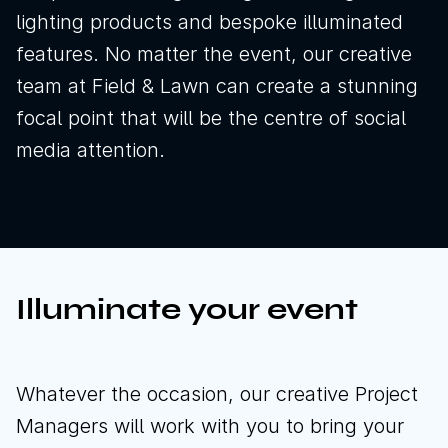
lighting products and bespoke illuminated
features. No matter the event, our creative
team at Field & Lawn can create a stunning
focal point that will be the centre of social
media attention.
Illuminate your event
News
Sustainability
Whatever the occasion, our creative Project
Managers will work with you to bring your
Awards & Accreditations