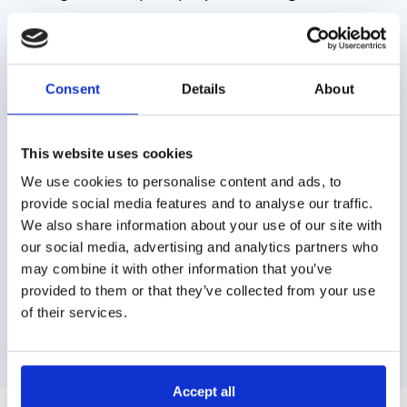
forward-thinking creatives.
Consent
Details
About
This website uses cookies
We use cookies to personalise content and ads, to
provide social media features and to analyse our traffic.
We also share information about your use of our site with
our social media, advertising and analytics partners who
may combine it with other information that you’ve
provided to them or that they’ve collected from your use
of their services.
Previous
Next
Accept all