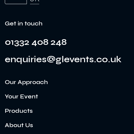
Get in touch
01332 408 248
enquiries@glevents.co.uk
Our Approach
Your Event
Products
About Us