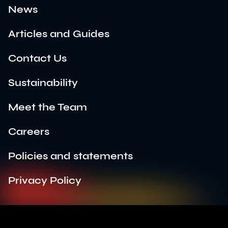
News
Articles and Guides
Contact Us
Sustainability
Meet the Team
Careers
Policies and statements
Privacy Policy