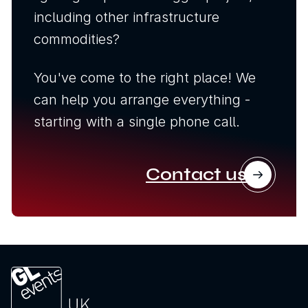
including other infrastructure
commodities?
You've come to the right place! We
can help you arrange everything -
starting with a single phone call.
Contact us