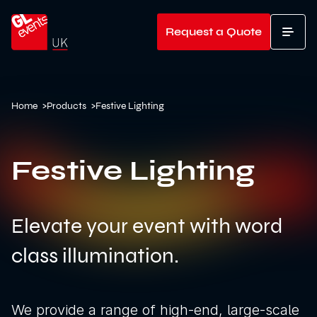
Go to home
Request a Quote
T
Home
>
Products
>
Festive Lighting
Festive Lighting
Elevate your event with word
class illumination.
We provide a range of high-end, large-scale