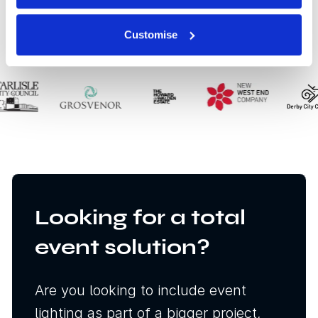
Our clients
Customise
Looking for a total
event solution?
Are you looking to include event
lighting as part of a bigger project,