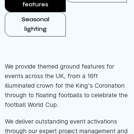
features
Seasonal
lighting
We provide themed ground features for
events across the UK, from a 16ft
illuminated crown for the King's Coronation
through to floating footballs to celebrate the
football World Cup.
We deliver outstanding event activations
through our expert project management and