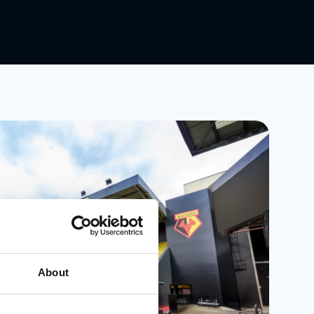
About