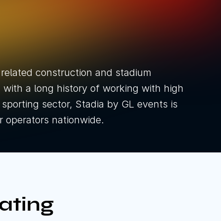
& Shows
nt Types
ducts
 related construction and stadium
with a long history of working with high
he sporting sector, Stadia by GL events is
or operators nationwide.
ownload brochure
ownload brochure
ating