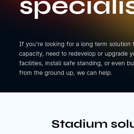
speciali
If you're looking for a long term solution 
capacity, need to redevelop or upgrade y
facilities, install safe standing, or even 
from the ground up, we can help.
Stadium solu