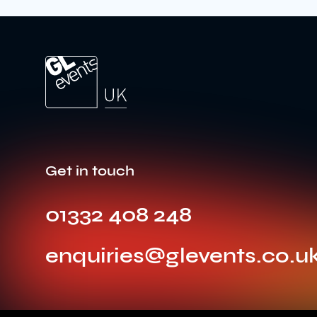
Get in touch
01332 408 248
enquiries@glevents.co.u