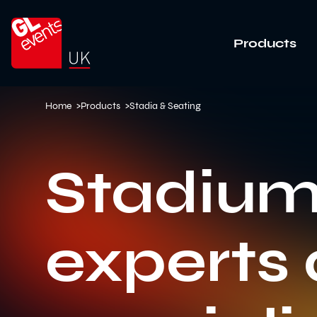
Go to home
Products
Home
>
Products
>
Stadia & Seating
Stadium
experts 