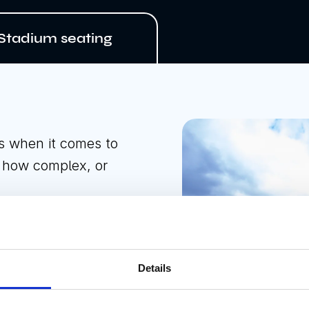
Stadium seating
s when it comes to
r how complex, or
and installing
 and training
Details
 represents a one-
d leisure sector who