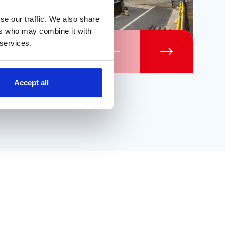
se our traffic. We also share
ers who may combine it with
 services.
Previous
Next
Accept all