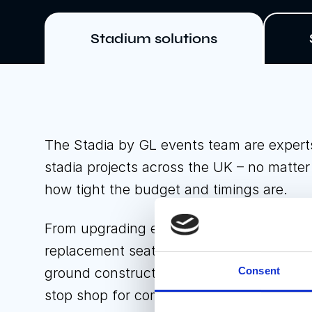
Stadium solutions
The Stadia by GL events team are expert
stadia projects across the UK – no matte
how tight the budget and timings are.
From upgrading existing spectator stands 
replacement seating, to complete stadium
Consent
ground construction, Stadia by GL events
stop shop for companies in the sports an