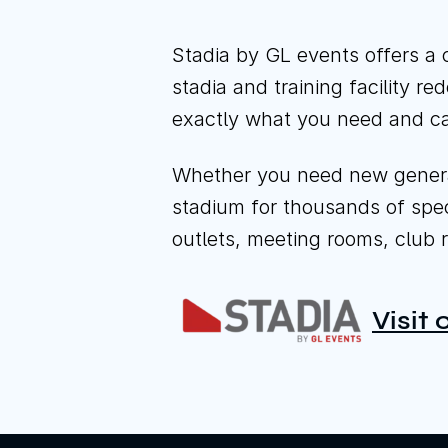
Stadia by GL events offers a 
stadia and training facility r
exactly what you need and ca
Whether you need new general 
stadium for thousands of specta
outlets, meeting rooms, club r
Visit