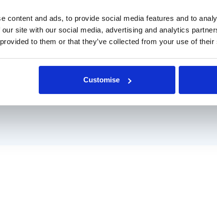
 managed and
l team, who are
e content and ads, to provide social media features and to analy
 our site with our social media, advertising and analytics partn
 provided to them or that they’ve collected from your use of their
 services
Customise