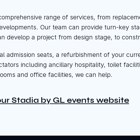
Cal
comprehensive range of services, from replacemen
edevelopments. Our team can provide turn-key sta
n develop a project from design stage, to const
admission seats, a refurbishment of your current 
tors including ancillary hospitality, toilet facili
ooms and office facilities, we can help.
 our Stadia by GL events website