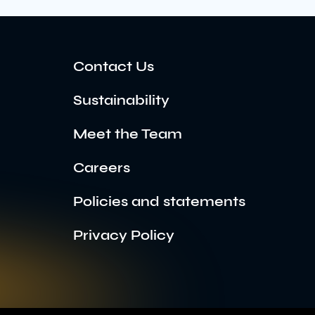
Contact Us
Sustainability
Meet the Team
Careers
Policies and statements
Privacy Policy