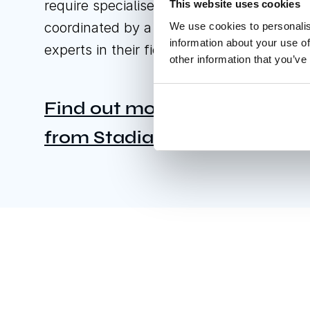
require specialised construction works;
This website uses cookies
coordinated by a designated professiona
We use cookies to personalis
information about your use of
experts in their field.
other information that you’ve
Find out more about stadium
from Stadia by GL events