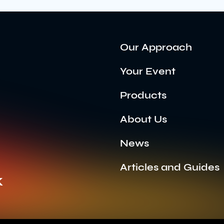
Our Approach
Your Event
Products
About Us
News
Articles and Guides
k