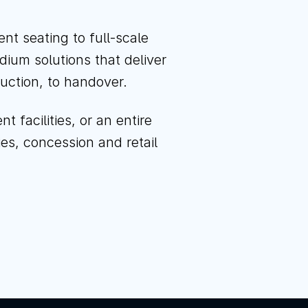
l us
Instagram
LinkedIn
YouTube
t seating to full-scale
dium solutions that deliver
ruction, to handover.
facilities, or an entire
ties, concession and retail