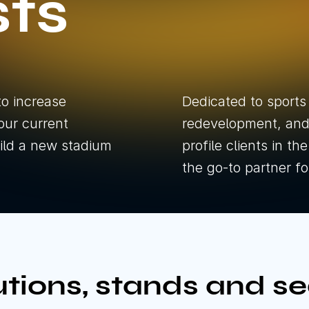
sts
Festivals 
Overlay
All Eve
All Pro
to increase
Dedicated to sports
our current
redevelopment, and 
build a new stadium
profile clients in t
the go-to partner f
D
D
tions, stands and se