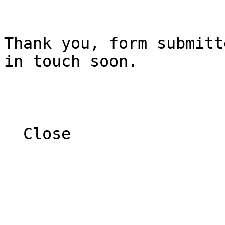
Thank you, form submitt
in touch soon.

  Close  
