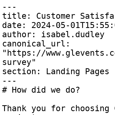
---

title: Customer Satisfa
date: 2024-05-01T15:55:
author: isabel.dudley

canonical_url: 
"https://www.glevents.c
survey"

section: Landing Pages

---

# How did we do?

Thank you for choosing 