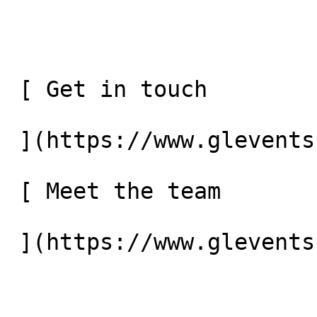
 [ Get in touch 

 ](https://www.glevents.co.uk/contact-us) 

 [ Meet the team 
