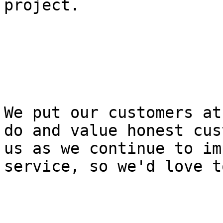
project.

We put our customers at
do and value honest cus
us as we continue to im
service, so we'd love t