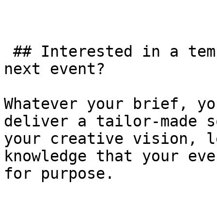
 ## Interested in a temporary structure for your 
next event?

Whatever your brief, yo
deliver a tailor-made s
your creative vision, l
knowledge that your eve
for purpose.
