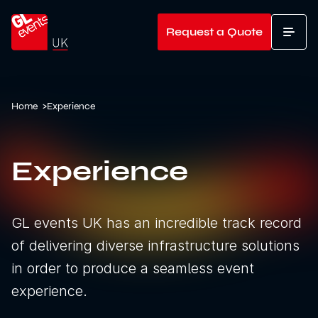
Go to home
Request a Quote
T
Home
>
Experience
Experience
GL events UK has an incredible track record
of delivering diverse infrastructure solutions
in order to produce a seamless event
experience.