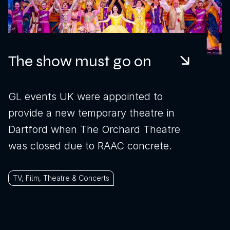
The show must go on
GL events UK were appointed to
provide a new temporary theatre in
Dartford when The Orchard Theatre
was closed due to RAAC concrete.
TV, Film, Theatre & Concerts