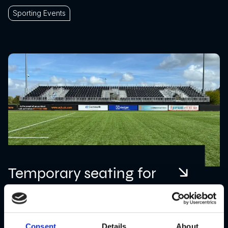
Sporting Events
Temporary seating for
Bristol Aztecs
Consent
Details
About