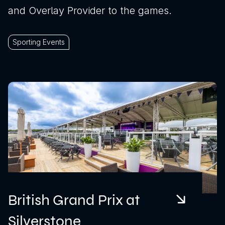
and Overlay Provider to the games.
Sporting Events
British Grand Prix at
Silverstone