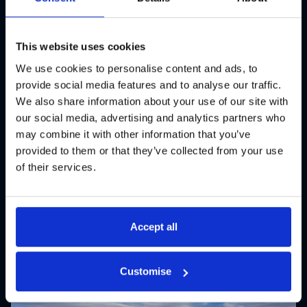
Bristol Aztecs are the reigning
National Champions and one of the
most successful teams in British
This website uses cookies
American Football. GL events UK
We use cookies to personalise content and ads, to
provide social media features and to analyse our traffic.
were pleased to assist the Aztecs
We also share information about your use of our site with
with a comprehensive seating
our social media, advertising and analytics partners who
solution at their home ground,
may combine it with other information that you’ve
provided to them or that they’ve collected from your use
Shaftesbury Park.
of their services.
Sporting Events
Accept all
Customise