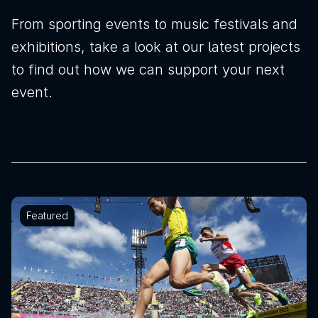
From sporting events to music festivals and
exhibitions, take a look at our latest projects
to find out how we can support your next
event.
Featured
News
Sustainability
Awards & Accreditations