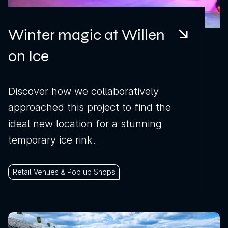
Winter magic at Willen
on Ice
Discover how we collaboratively
approached this project to find the
ideal new location for a stunning
temporary ice rink.
Retail Venues & Pop up Shops