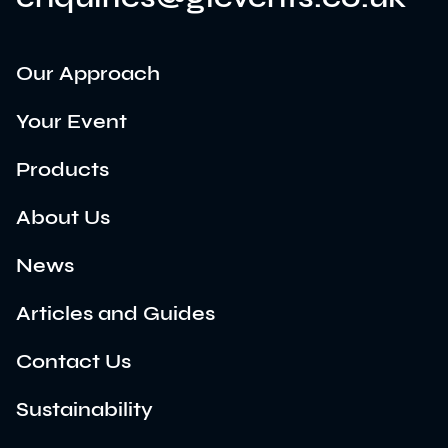
Our Approach
Your Event
Products
About Us
News
Articles and Guides
Contact Us
Sustainability