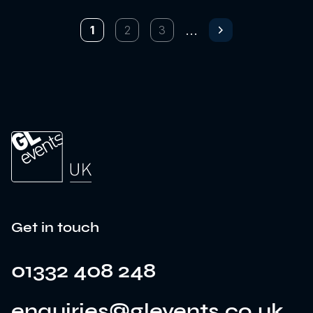
...
1
2
3
Next page
Get in touch
01332 408 248
enquiries@glevents.co.uk