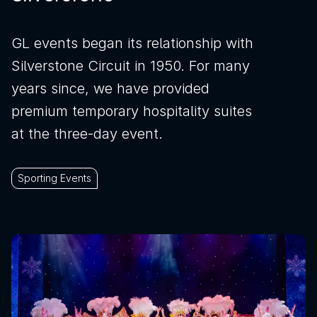
GL events began its relationship with
Silverstone Circuit in 1950. For many
years since, we have provided
premium temporary hospitality suites
at the three-day event.
Sporting Events