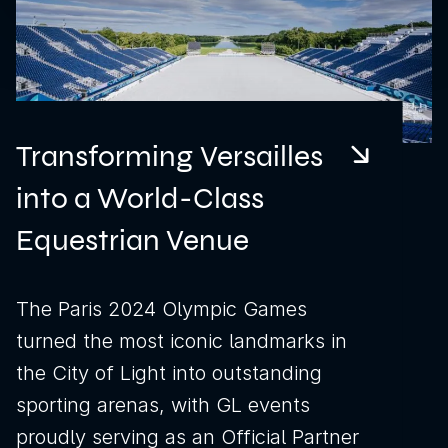
Transforming Versailles
into a World-Class
Equestrian Venue
The Paris 2024 Olympic Games
turned the most iconic landmarks in
the City of Light into outstanding
sporting arenas, with GL events
proudly serving as an Official Partner