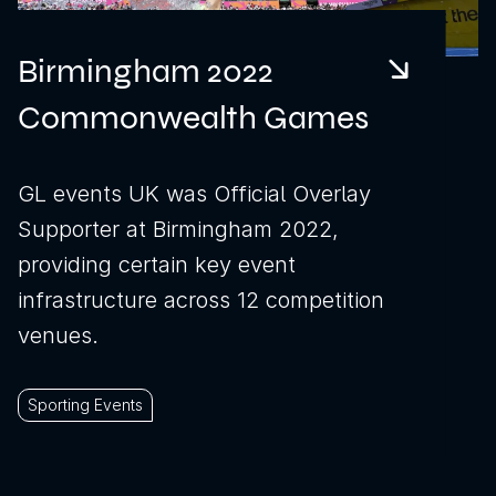
Birmingham 2022
Download brochure
Commonwealth Games
Configure a marquee
GL events UK was Official Overlay
Supporter at Birmingham 2022,
Call us
Instagram
LinkedIn
YouTube
providing certain key event
infrastructure across 12 competition
venues.
Sporting Events