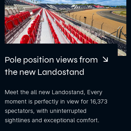
Pole position views from
the new Landostand
Meet the all new Landostand, Every
moment is perfectly in view for 16,373
spectators, with uninterrupted
sightlines and exceptional comfort.